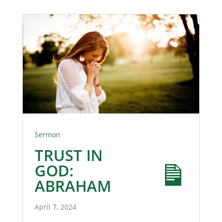
Sermon
TRUST IN
GOD:
ABRAHAM
April 7, 2024