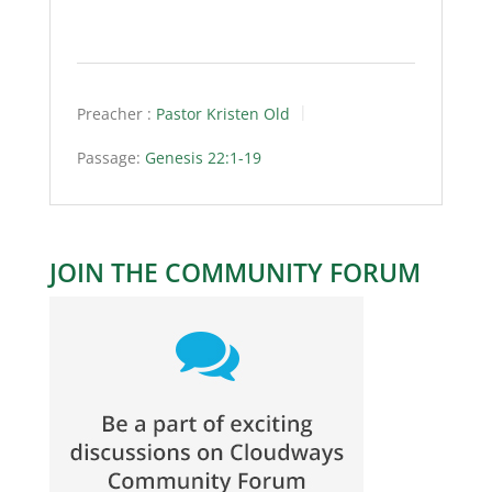
Preacher :
Pastor Kristen Old
Passage:
Genesis 22:1-19
JOIN THE COMMUNITY FORUM