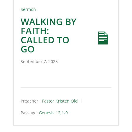
Sermon
WALKING BY
FAITH:
CALLED TO
GO
September 7, 2025
Preacher :
Pastor Kristen Old
Passage:
Genesis 12:1-9