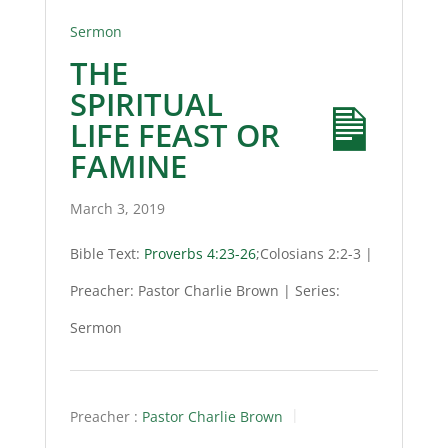
Sermon
THE
SPIRITUAL
LIFE FEAST OR
FAMINE
March 3, 2019
Bible Text:
Proverbs 4:23-26
;Colosians 2:2-3 |
Preacher: Pastor Charlie Brown | Series:
Sermon
Preacher :
Pastor Charlie Brown