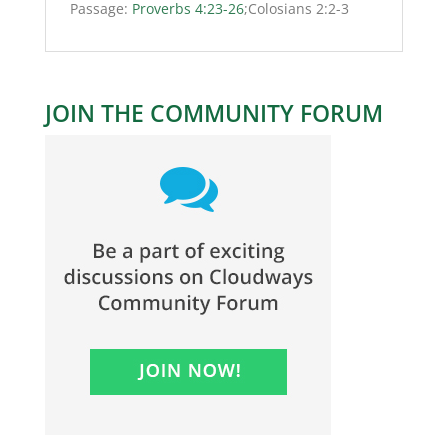
Passage:
Proverbs 4:23-26
;Colosians 2:2-3
JOIN THE COMMUNITY FORUM