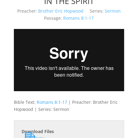
IN THE SPIRIT
Preacher:
Brother Eric Hopwood
Series:
Sermon
Passage:
Romans 8:1-17
Bible Text:
Romans 8:1-17
| Preacher: Brother Eric
Hopwood | Series: Sermon
Download Files