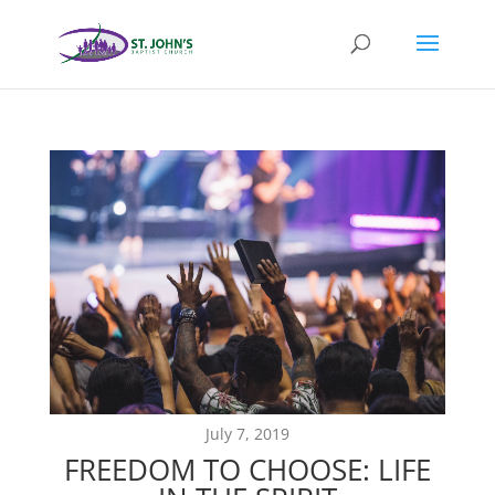
July 7, 2019
FREEDOM TO CHOOSE: LIFE