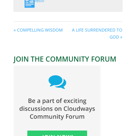
Bulletin
« COMPELLING WISDOM
A LIFE SURRENDERED TO
GOD »
JOIN THE COMMUNITY FORUM