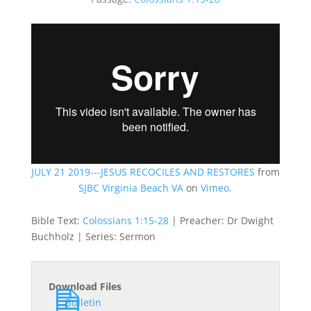
JULY 21 2019---JESUS RECOCILES AND RESTORES
from
SJBC Virginia Beach VA
on
Vimeo
.
Bible Text:
Colossians 1:15-28
| Preacher: Dr Dwight
Buchholz | Series: Sermon
Download Files
Bulletin