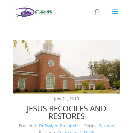
July 21, 2019
JESUS RECOCILES AND
RESTORES
Preacher:
Dr Dwight Buchholz
Series:
Sermon
Passage:
Colossians 1:15-28