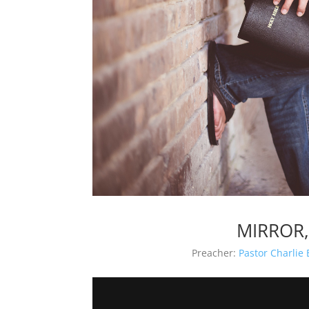
MIRROR,
Preacher:
Pastor Charlie