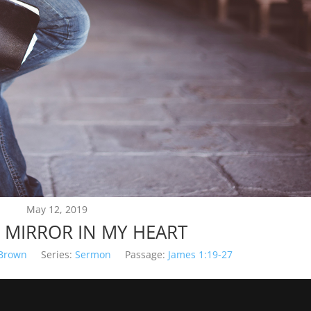
May 12, 2019
 MIRROR IN MY HEART
 Brown
Series:
Sermon
Passage:
James 1:19-27