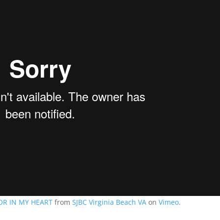
OR IN MY HEART
from
SJBC Virginia Beach VA
on
Vimeo
.