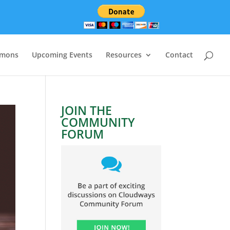
rmons
Upcoming Events
Resources
Contact
JOIN THE
COMMUNITY
FORUM