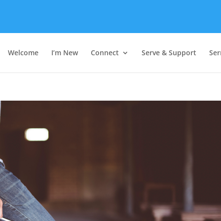
Welcome
I’m New
Connect
Serve & Support
Se