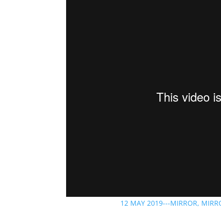
12 MAY 2019---MIRROR, MIRR