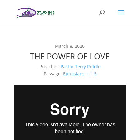
March 8, 2020
THE POWER OF LOVE
Preacher:
Pastor Terry Riddle
Passage:
Ephesians 1:1-6