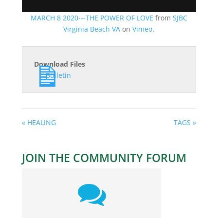
MARCH 8 2020---THE POWER OF LOVE
from
SJBC
Virginia Beach VA
on
Vimeo
.
Download Files
Bulletin
« HEALING
TAGS »
JOIN THE COMMUNITY FORUM