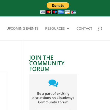
UPCOMING EVENTS
RESOURCES
CONTACT
JOIN THE
COMMUNITY
FORUM