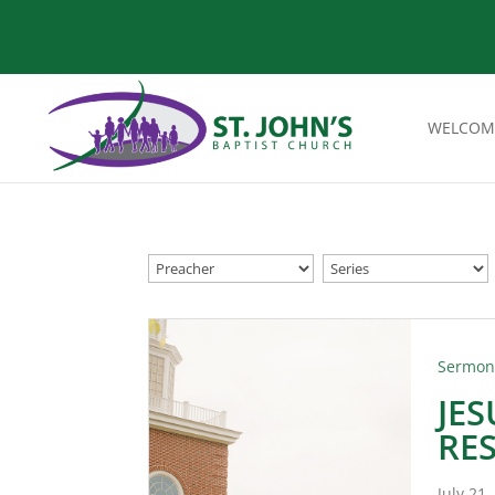
WELCOM
Sermo
JE
RE
July 21,