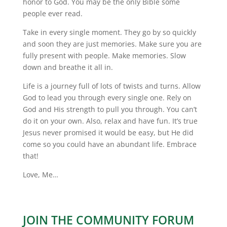
honor to God. You may be the only Bible some
people ever read.
Take in every single moment. They go by so quickly
and soon they are just memories. Make sure you are
fully present with people. Make memories. Slow
down and breathe it all in.
Life is a journey full of lots of twists and turns. Allow
God to lead you through every single one. Rely on
God and His strength to pull you through. You can’t
do it on your own. Also, relax and have fun. It’s true
Jesus never promised it would be easy, but He did
come so you could have an abundant life. Embrace
that!
Love, Me…
JOIN THE COMMUNITY FORUM