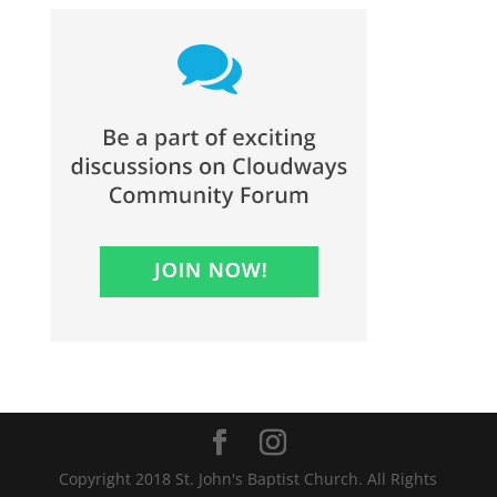
Copyright 2018 St. John's Baptist Church. All Rights