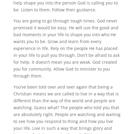
help shape you into the person God is calling you to
be. Listen to them. Follow their guidance.
You are going to go through tough times. God never
promised it would be easy. He will use the good and
bad moments in your life to shape you into who He
wants you to be. Grow and learn from every
experience in life. Rely on the people He has placed
in your life to pull you through. Don’t be afraid to ask
for help. It doesn’t mean you are weak. God created
you for community. Allow God to minister to you
through them.
You’ve been told over and over again that being a
Christian means we are called to live in a way that is
different than the way of the world and people are
watching. Guess what? The people who told you that
are absolutely right. People are watching and waiting
to see how you respond to thing and how you live
your life. Live in such a way that brings glory and