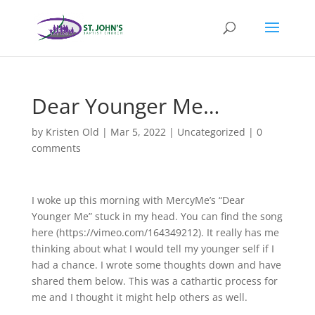
Dear Younger Me…
by
Kristen Old
|
Mar 5, 2022
|
Uncategorized
|
0
comments
I woke up this morning with MercyMe’s “Dear
Younger Me” stuck in my head. You can find the song
here (https://vimeo.com/164349212). It really has me
thinking about what I would tell my younger self if I
had a chance. I wrote some thoughts down and have
shared them below. This was a cathartic process for
me and I thought it might help others as well.