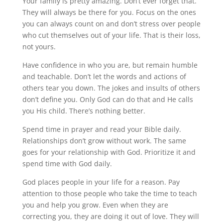
Your family is pretty amazing. Don’t ever forget that.
They will always be there for you. Focus on the ones
you can always count on and don’t stress over people
who cut themselves out of your life. That is their loss,
not yours.
Have confidence in who you are, but remain humble
and teachable. Don’t let the words and actions of
others tear you down. The jokes and insults of others
don’t define you. Only God can do that and He calls
you His child. There’s nothing better.
Spend time in prayer and read your Bible daily.
Relationships don’t grow without work. The same
goes for your relationship with God. Prioritize it and
spend time with God daily.
God places people in your life for a reason. Pay
attention to those people who take the time to teach
you and help you grow. Even when they are
correcting you, they are doing it out of love. They will