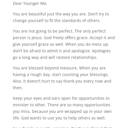
Dear Younger Me,
You are beautiful just the way you are. Don’t try to
change yourself to fit the standards of others.
You are not going to be perfect. The only perfect
person is Jesus. God freely offers grace. Accept it and
give yourself grace as well. When you do mess up,
don’t be afraid to admit it and apologize. Apologies
go a long way and will restore relationships.
You are blessed beyond measure. When you are
having a rough day, start counting your blessings.
Also, it doesn’t hurt to say thank you every now and
then.
Keep your eyes and ears open for opportunities to
minister to other. There are so many opportunities
you miss, because you are wrapped up in your own
life. God wants to use you to help others as well.