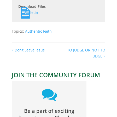
Download Files
Bulletin
Topics:
Authentic Faith
« Don’t Leave Jesus
TO JUDGE OR NOT TO
JUDGE »
JOIN THE COMMUNITY FORUM