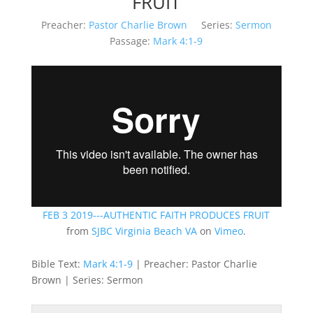
FRUIT
Preacher:
Pastor Charlie Brown
Series:
Sermon
Passage:
Mark 4:1-9
FEB 3 2019---AUTHENTIC FAITH PRODUCES FRUIT
from
SJBC Virginia Beach VA
on
Vimeo
.
Bible Text:
Mark 4:1-9
| Preacher: Pastor Charlie
Brown | Series: Sermon