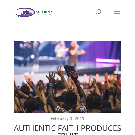
February 3, 2019
AUTHENTIC FAITH PRODUCES