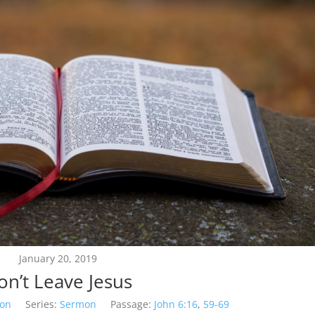
January 20, 2019
on’t Leave Jesus
son
Series:
Sermon
Passage:
John 6:16
,
59-69