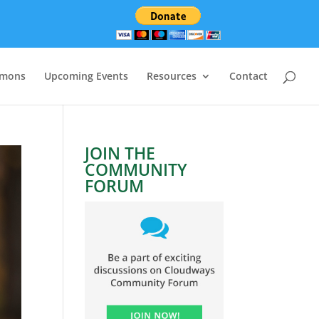
rmons
Upcoming Events
Resources
Contact
JOIN THE
COMMUNITY
FORUM