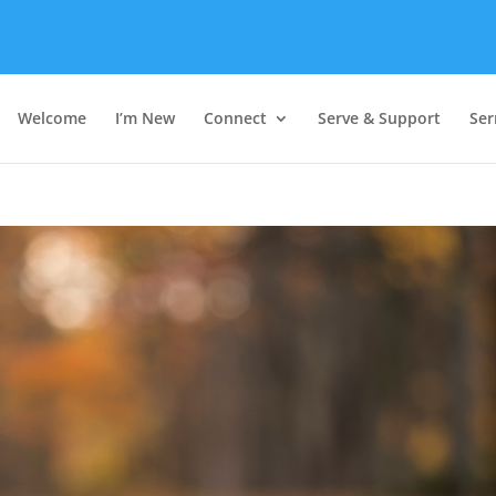
Welcome
I’m New
Connect
Serve & Support
Se