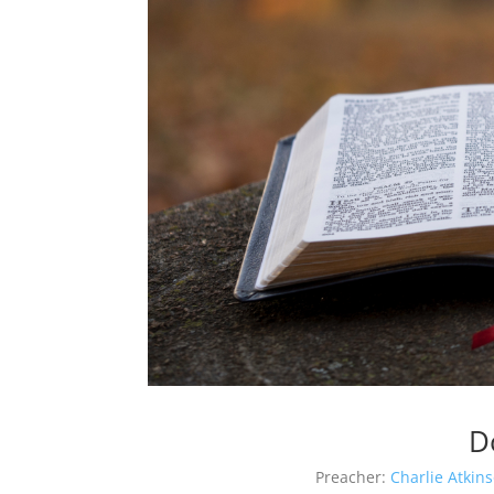
D
Preacher:
Charlie Atkin